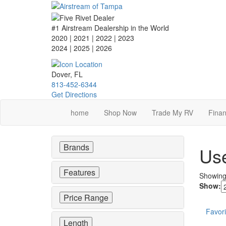
Skip
to
main
#1 Airstream Dealership in the World
content
2020 | 2021 | 2022 | 2023
2024 | 2025
| 2026
Dover, FL
813-452-6344
Get Directions
home
Shop Now
Trade My RV
Finan
Brands
Use
Features
Showin
Show:
Price Range
Favori
Length