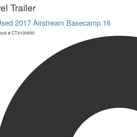
el Trailer
sed 2017 Airstream Basecamp 16
ock #
CT4100650