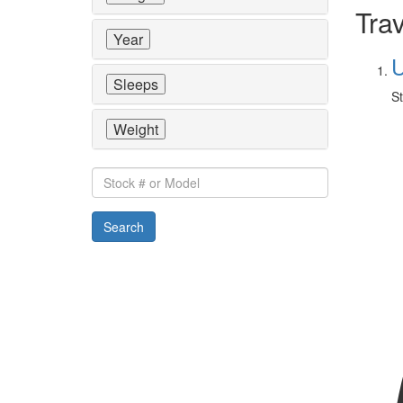
Trav
Year
U
Sleeps
St
Weight
Stock
#
or
Search
Model