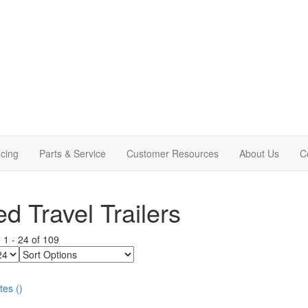
cing
Parts & Service
Customer Resources
About Us
C
d Travel Trailers
g
1
-
24
of
109
Sort
Options
tes
(
)