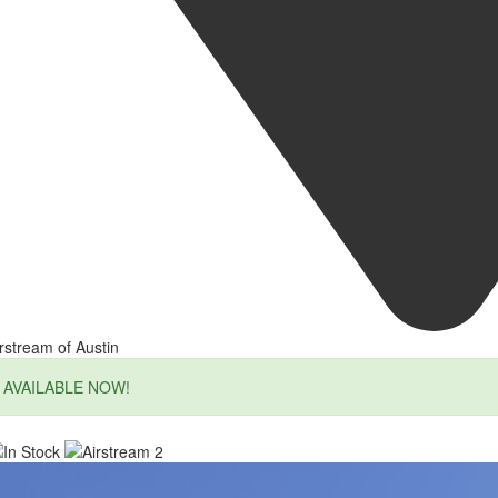
rstream of Austin
AVAILABLE NOW!