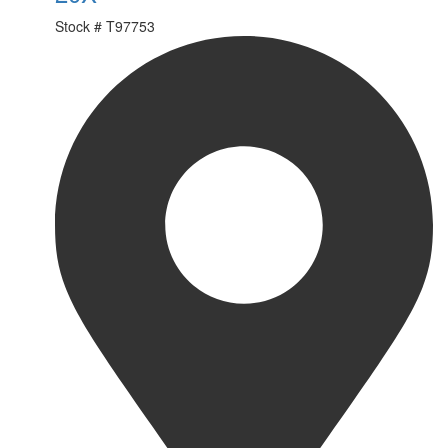
Stock #
T97753