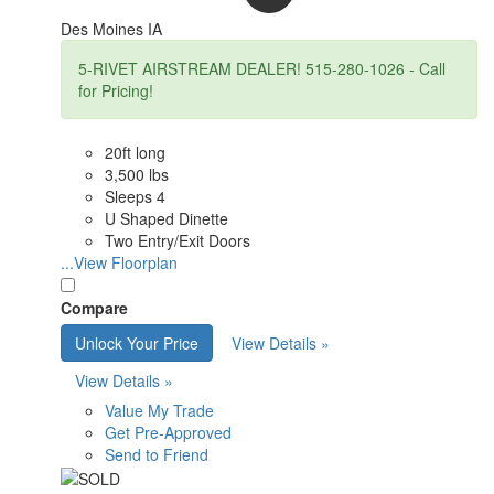
Des Moines IA
5-RIVET AIRSTREAM DEALER! 515-280-1026 - Call
for Pricing!
20ft long
3,500 lbs
Sleeps 4
U Shaped Dinette
Two Entry/Exit Doors
...View Floorplan
Compare
Unlock Your Price
View Details »
View Details »
Value My Trade
Get Pre-Approved
Send to Friend