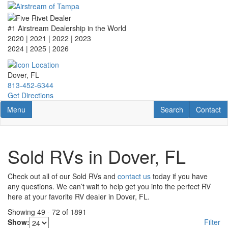
Skip
to
main
#1 Airstream Dealership in the World
content
2020 | 2021 | 2022 | 2023
2024 | 2025
| 2026
Dover, FL
813-452-6344
Get Directions
Toggle navigation
RV Search
Contact U
Menu
Search
Contact
Sold RVs in Dover, FL
Check out all of our Sold RVs and
contact us
today if you have
any questions. We can’t wait to help get you into the perfect RV
here at your favorite RV dealer in Dover, FL.
Showing
49
-
72
of
1891
Show:
Filter