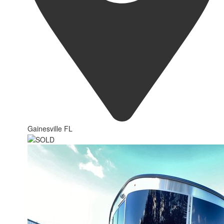
Gainesville FL