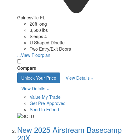
Gainesville FL
20ft long
3,500 lbs
Sleeps 4
U Shaped Dinette
Two Entry/Exit Doors
...View Floorplan
Compare
Unlock Your Price
View Details »
View Details »
Value My Trade
Get Pre-Approved
Send to Friend
New 2025 Airstream Basecamp
20X