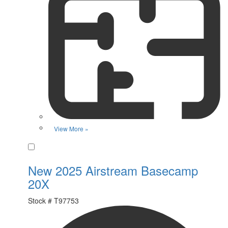
View More »
Favorite
New 2025 Airstream Basecamp
20X
Stock #
T97753