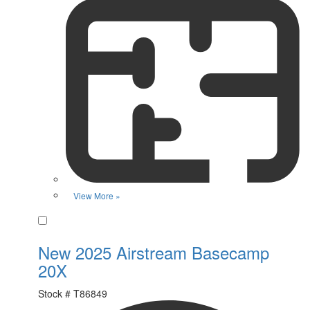
View More »
Favorite
New 2025 Airstream Basecamp
20X
Stock #
T86849