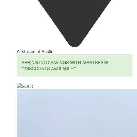
Airstream of Austin
SPRING INTO SAVINGS WITH AIRSTREAM!
**DISCOUNTS AVAILABLE**