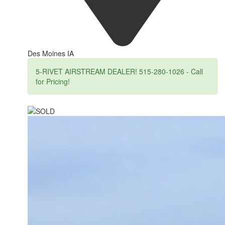
Des Moines IA
5-RIVET AIRSTREAM DEALER! 515-280-1026 - Call
for Pricing!