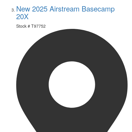
New 2025 Airstream Basecamp
20X
Stock #
T97752