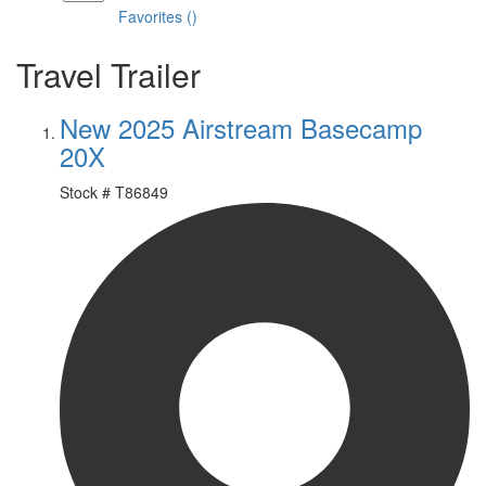
Favorites
(
)
Travel Trailer
New 2025 Airstream Basecamp
20X
Stock #
T86849