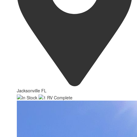
Jacksonville FL