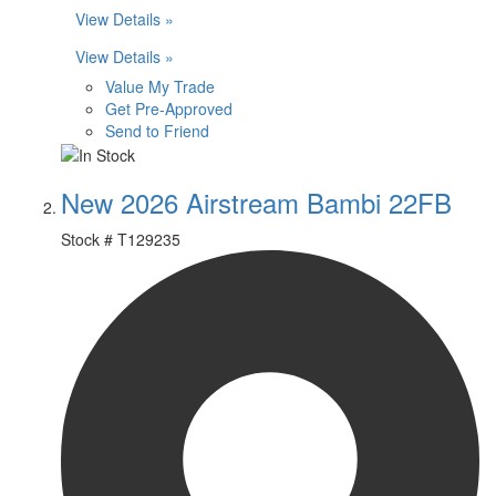
View Details »
View Details »
Value My Trade
Get Pre-Approved
Send to Friend
New 2026 Airstream Bambi 22FB
Stock #
T129235