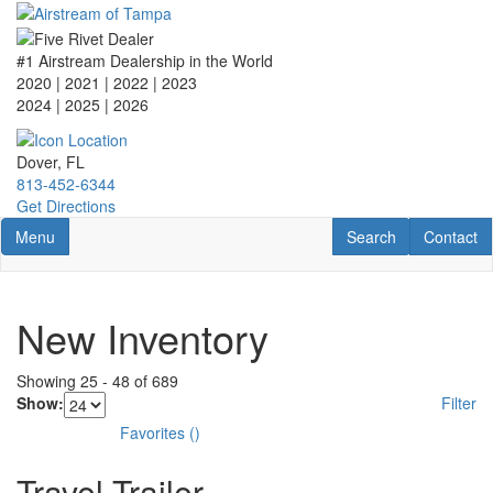
Skip
to
main
#1 Airstream Dealership in the World
content
2020 | 2021 | 2022 | 2023
2024 | 2025
| 2026
Dover, FL
813-452-6344
Get Directions
Toggle navigation
RV Search
Contact U
Menu
Search
Contact
New Inventory
Showing
25
-
48
of
689
Show:
Filter
Favorites
(
)
Travel Trailer