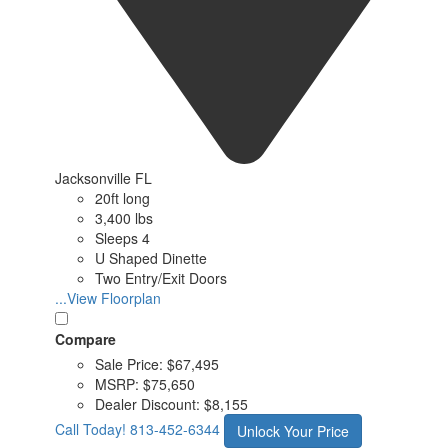
Jacksonville FL
20ft long
3,400 lbs
Sleeps 4
U Shaped Dinette
Two Entry/Exit Doors
...View Floorplan
Compare
Sale Price:
$67,495
MSRP:
$75,650
Dealer Discount:
$8,155
Call Today!
813-452-6344
Unlock Your Price