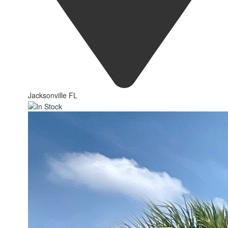
Jacksonville FL