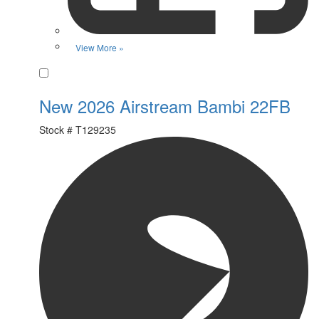
View More »
Favorite
New 2026 Airstream Bambi 22FB
Stock #
T129235