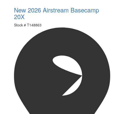
New 2026 Airstream Basecamp
20X
Stock #
T148863