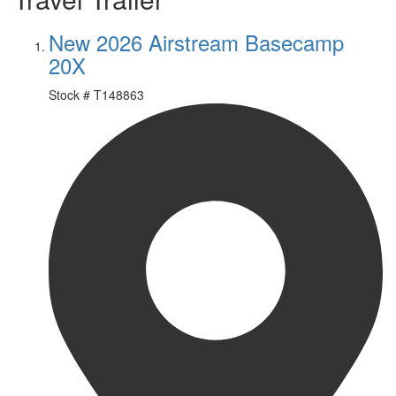
New 2026 Airstream Basecamp
20X
Stock #
T148863