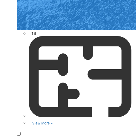
+18
View More »
Favorite