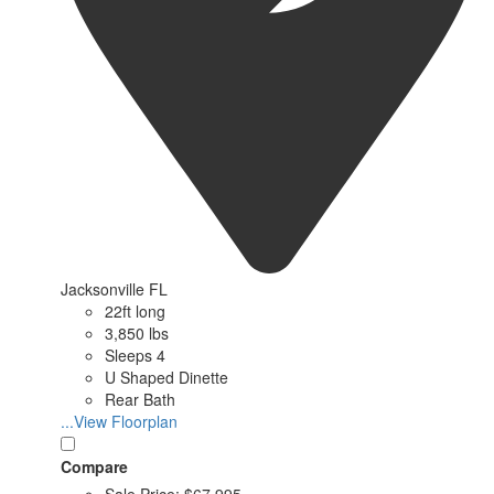
Jacksonville FL
22ft long
3,850 lbs
Sleeps 4
U Shaped Dinette
Rear Bath
...View Floorplan
Compare
Sale Price:
$67,995