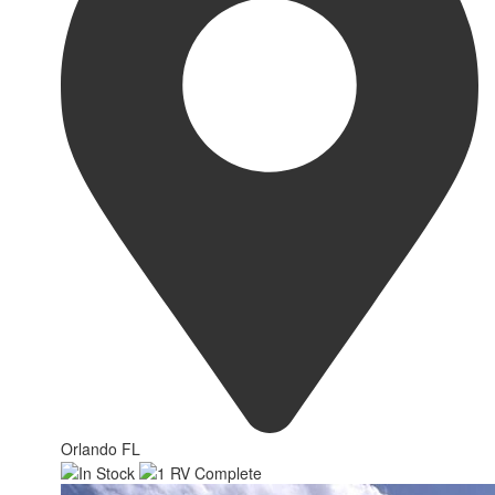
Orlando FL