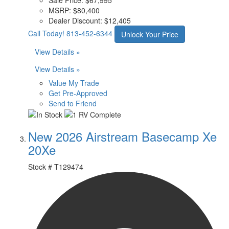
MSRP:
$80,400
Dealer Discount:
$12,405
Call Today!
813-452-6344
Unlock Your Price
View Details »
View Details »
Value My Trade
Get Pre-Approved
Send to Friend
New 2026 Airstream Basecamp Xe
20Xe
Stock #
T129474