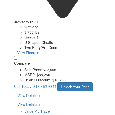
Jacksonville FL
20ft long
3,750 lbs
Sleeps 4
U Shaped Dinette
Two Entry/Exit Doors
...View Floorplan
Compare
Sale Price:
$77,995
MSRP:
$88,250
Dealer Discount:
$10,255
Call Today!
813-452-6344
Unlock Your Price
View Details »
View Details »
Value My Trade