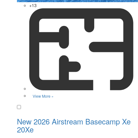
+13
View More »
Favorite
New 2026 Airstream Basecamp Xe
20Xe