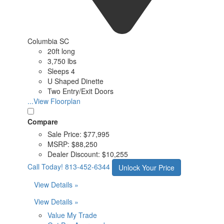
Columbia SC
20ft long
3,750 lbs
Sleeps 4
U Shaped Dinette
Two Entry/Exit Doors
...View Floorplan
Compare
Sale Price:
$77,995
MSRP:
$88,250
Dealer Discount:
$10,255
Call Today!
813-452-6344
Unlock Your Price
View Details »
View Details »
Value My Trade