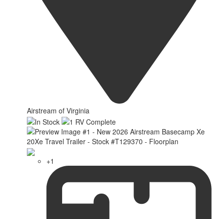
Airstream of Virginia
+1