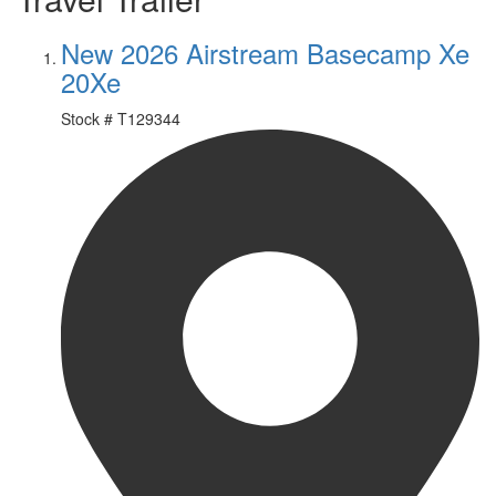
New 2026 Airstream Basecamp Xe
20Xe
Stock #
T129344