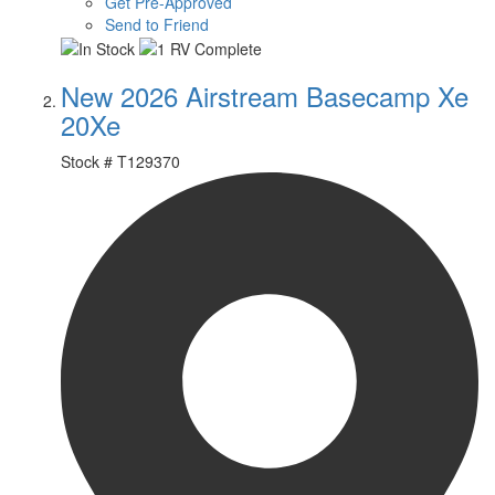
Get Pre-Approved
Send to Friend
New 2026 Airstream Basecamp Xe
20Xe
Stock #
T129370