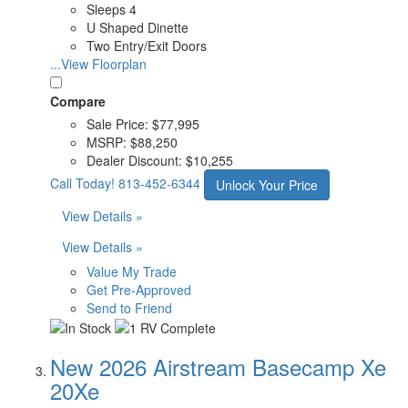
Sleeps 4
U Shaped Dinette
Two Entry/Exit Doors
...View Floorplan
Compare
Sale Price:
$77,995
MSRP:
$88,250
Dealer Discount:
$10,255
Call Today!
813-452-6344
Unlock Your Price
View Details »
View Details »
Value My Trade
Get Pre-Approved
Send to Friend
New 2026 Airstream Basecamp Xe
20Xe