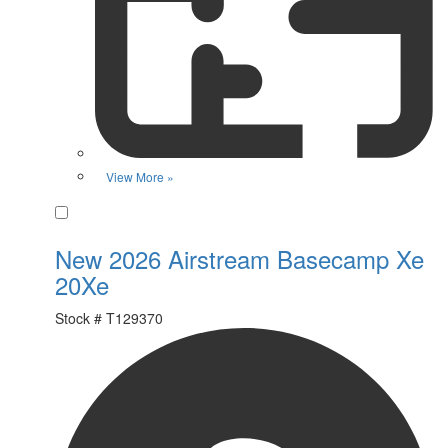
View More »
Favorite
New 2026 Airstream Basecamp Xe
20Xe
Stock #
T129370