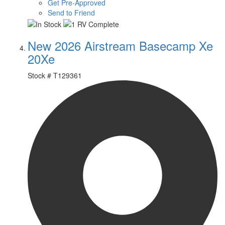
Get Pre-Approved
Send to Friend
New 2026 Airstream Basecamp Xe
20Xe
Stock #
T129361