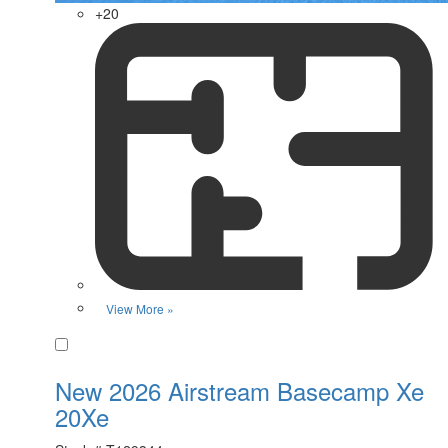
+20
View More »
Favorite
New 2026 Airstream Basecamp Xe
20Xe