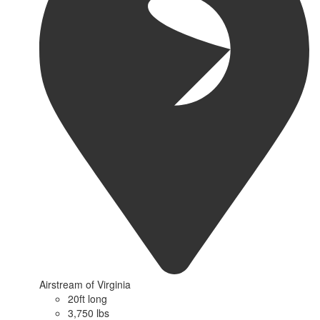
Airstream of Virginia
20ft long
3,750 lbs