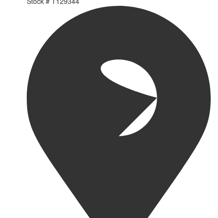
Stock #
T129344