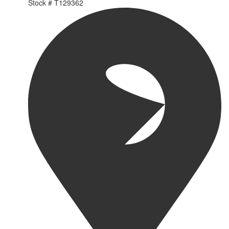
Stock #
T129362