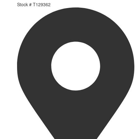
Stock #
T129362