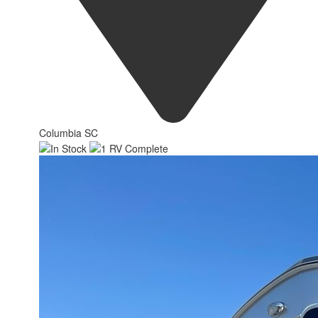
Columbia SC