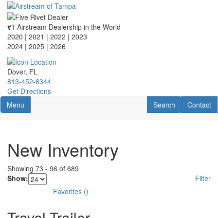
Skip
to
main
#1 Airstream Dealership in the World
content
2020 | 2021 | 2022 | 2023
2024 | 2025
| 2026
Dover, FL
813-452-6344
Get Directions
Toggle navigation
RV Search
Contact U
Menu
Search
Contact
New Inventory
Showing
73
-
96
of
689
Show:
Filter
Favorites
(
)
Travel Trailer