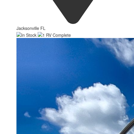
Jacksonville FL