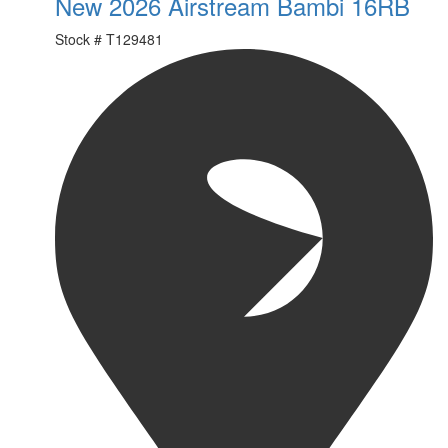
New 2026 Airstream Bambi 16RB
Stock #
T129481