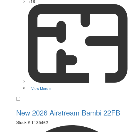
+18
View More »
Favorite
New 2026 Airstream Bambi 22FB
Stock #
T135462