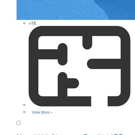
+15
View More »
Favorite