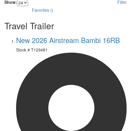
Show:
Filter
Favorites
(
)
Travel Trailer
New 2026 Airstream Bambi 16RB
Stock #
T129481