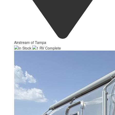
Airstream of Tampa