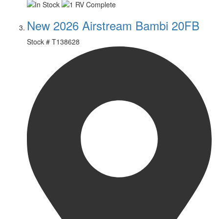
New 2026 Airstream Bambi 20FB
Stock #
T138628