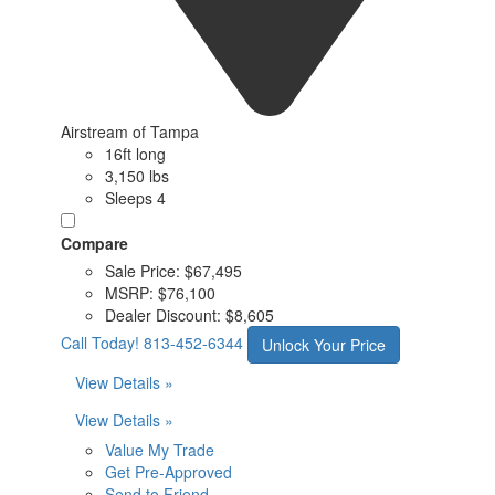
Airstream of Tampa
16ft long
3,150 lbs
Sleeps 4
Compare
Sale Price:
$67,495
MSRP:
$76,100
Dealer Discount:
$8,605
Call Today!
813-452-6344
Unlock Your Price
View Details »
View Details »
Value My Trade
Get Pre-Approved
Send to Friend