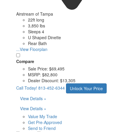
Airstream of Tampa
22ft long
3,850 lbs
Sleeps 4
U Shaped Dinette
Rear Bath
...View Floorplan
Compare
Sale Price:
$69,495
MSRP:
$82,800
Dealer Discount:
$13,305
Call Today!
813-452-6344
Unlock Your Price
View Details »
View Details »
Value My Trade
Get Pre-Approved
Send to Friend