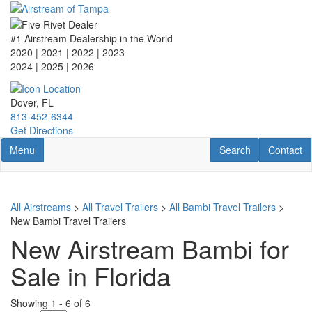
Skip
to
main
#1 Airstream Dealership in the World
content
2020 | 2021 | 2022 | 2023
2024 | 2025
| 2026
Dover, FL
813-452-6344
Get Directions
Toggle navigation
RV Search
Contact U
Menu
Search
Contact
All Airstreams
>
All Travel Trailers
>
All Bambi Travel Trailers
>
New Bambi Travel Trailers
New Airstream Bambi for
Sale in Florida
Showing
1
-
6
of
6