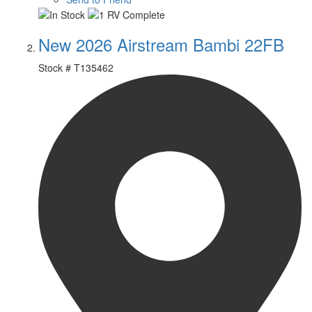
New 2026 Airstream Bambi 22FB
Stock #
T135462