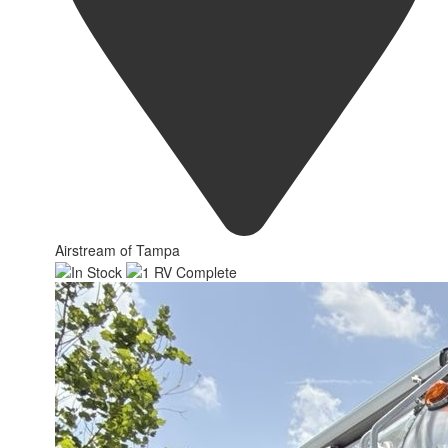
Airstream of Tampa