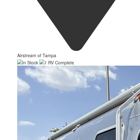
Airstream of Tampa