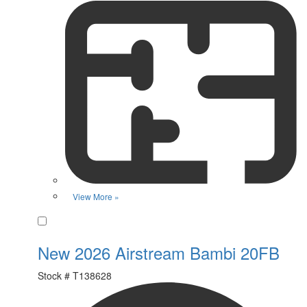
View More »
Favorite
New 2026 Airstream Bambi 20FB
Stock #
T138628