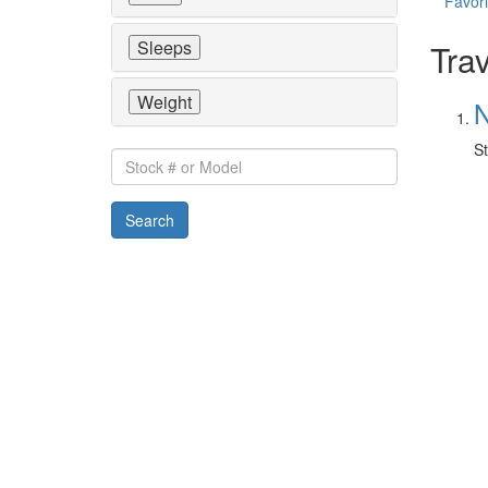
Favori
Sleeps
Trav
Weight
N
St
Stock
#
or
Search
Model