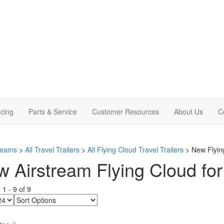
cing
Parts & Service
Customer Resources
About Us
C
treams
>
All Travel Trailers
>
All Flying Cloud Travel Trailers
> New Flying
 Airstream Flying Cloud for 
g
1
-
9
of
9
Sort
Options