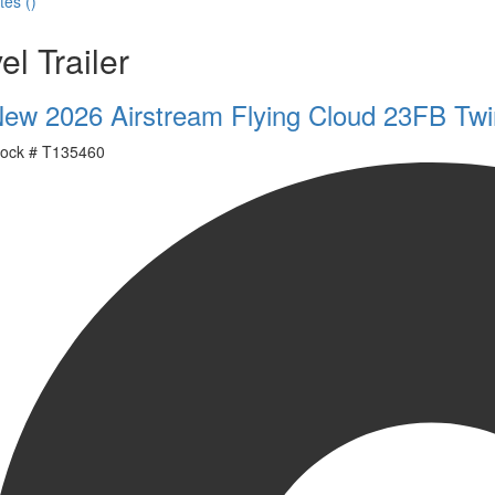
tes
(
)
el Trailer
ew 2026 Airstream Flying Cloud 23FB Twi
ock #
T135460