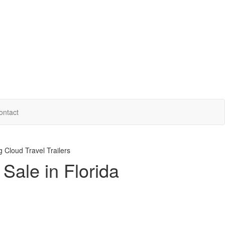
ontact
 Cloud Travel Trailers
Sale in Florida