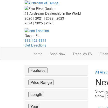
Skip
to
main
#1 Airstream Dealership in the World
content
2020 | 2021 | 2022 | 2023
2024 | 2025
| 2026
Dover, FL
813-452-6344
Get Directions
home
Shop Now
Trade My RV
Finan
Features
All Airs
New
Price Range
Showin
Length
Show:
Year