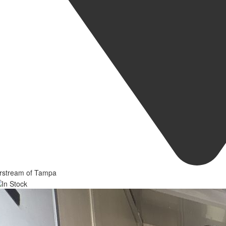
irstream of Tampa