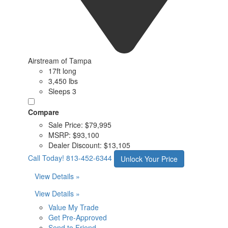
Airstream of Tampa
17ft long
3,450 lbs
Sleeps 3
Compare
Sale Price:
$79,995
MSRP:
$93,100
Dealer Discount:
$13,105
Call Today!
813-452-6344
Unlock Your Price
View Details »
View Details »
Value My Trade
Get Pre-Approved
Send to Friend