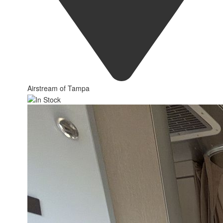
Airstream of Tampa