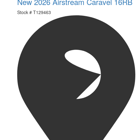
New 2026 Airstream Caravel 16RB
Stock #
T129463