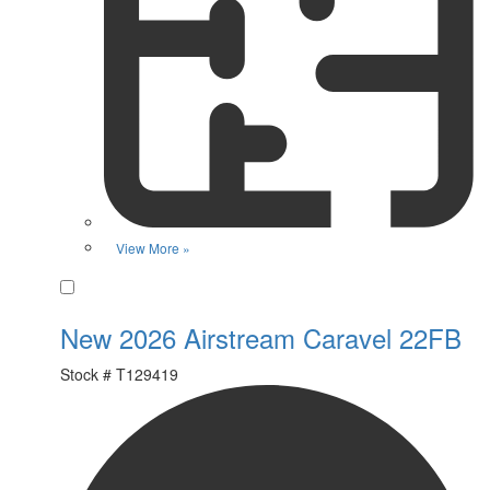
View More »
Favorite
New 2026 Airstream Caravel 22FB
Stock #
T129419