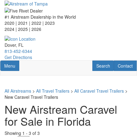
Skip
to
main
#1 Airstream Dealership in the World
content
2020 | 2021 | 2022 | 2023
2024 | 2025
| 2026
Dover, FL
813-452-6344
Get Directions
Toggle navigation
RV Search
Contact U
Menu
Search
Contact
All Airstreams
>
All Travel Trailers
>
All Caravel Travel Trailers
>
New Caravel Travel Trailers
New Airstream Caravel
for Sale in Florida
Showing
1
-
3
of
3