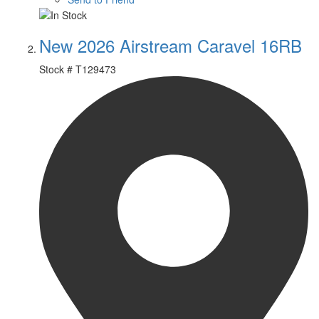
New 2026 Airstream Caravel 16RB
Stock #
T129473