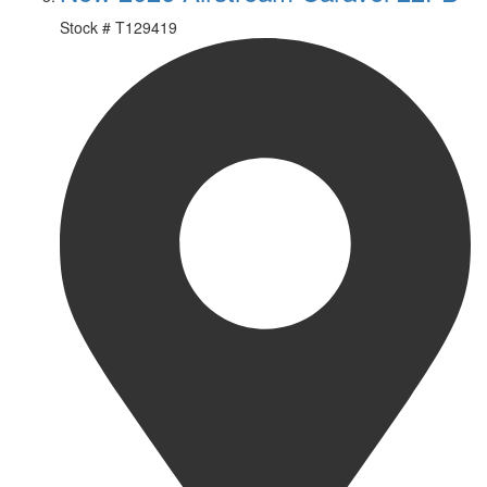
Stock #
T129419