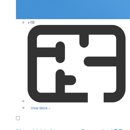
+10
View More »
Favorite