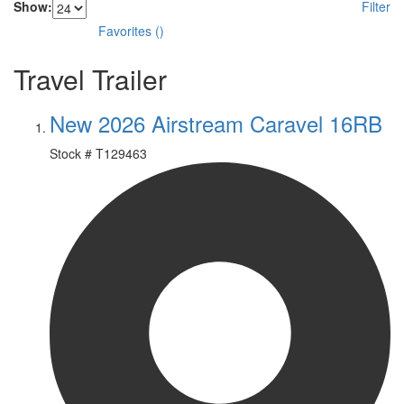
Show:
Filter
Favorites
(
)
Travel Trailer
New 2026 Airstream Caravel 16RB
Stock #
T129463