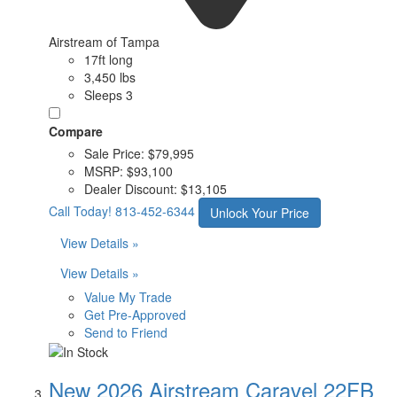
Airstream of Tampa
17ft long
3,450 lbs
Sleeps 3
Compare
Sale Price:
$79,995
MSRP:
$93,100
Dealer Discount:
$13,105
Call Today!
813-452-6344
Unlock Your Price
View Details »
View Details »
Value My Trade
Get Pre-Approved
Send to Friend
New 2026 Airstream Caravel 22FB