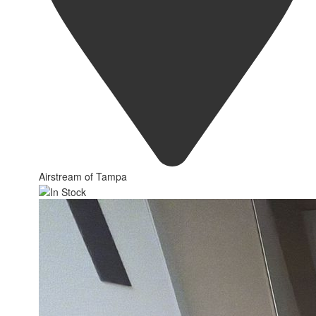
Airstream of Tampa