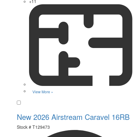
+11
View More »
Favorite
New 2026 Airstream Caravel 16RB
Stock #
T129473