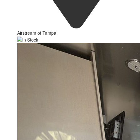
Airstream of Tampa